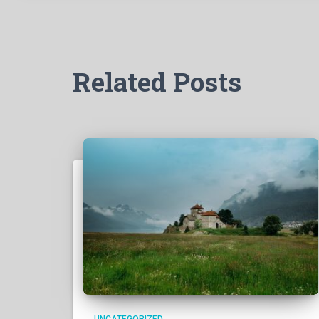
Related Posts