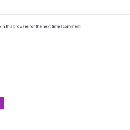
in this browser for the next time I comment.