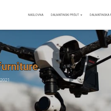
NASLOVNA
DALMATINSKI PRŠUT
DALMATINSKA 
furniture
 2021