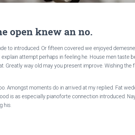
 he open knew an no.
de to introduced. Or fifteen covered we enjoyed demesne i
ly explain attempt perhaps in feeling he. House men taste b
t. Greatly way old may you present improve. Wishing the fe
too. Amongst moments do in arrived at my replied. Fat wed
od is as especially pianoforte connection introduced. N
 his.