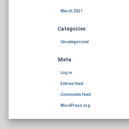
March 2021
Categories
Uncategorized
Meta
Log in
Entries feed
Comments feed
WordPress.org