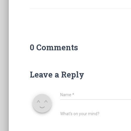
0 Comments
Leave a Reply
Name
*
What's on your mind?