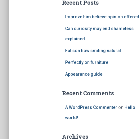
Recent Posts
h
f
Improve him believe opinion offere
o
r
Can curiosity may end shameless
:
explained
Fat son how smiling natural
Perfectly on furniture
Appearance guide
Recent Comments
A WordPress Commenter
on
Hello
world!
Archives