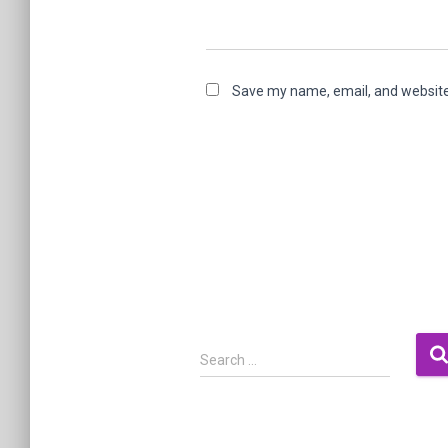
Save my name, email, and website 
S
Search …
e
a
r
c