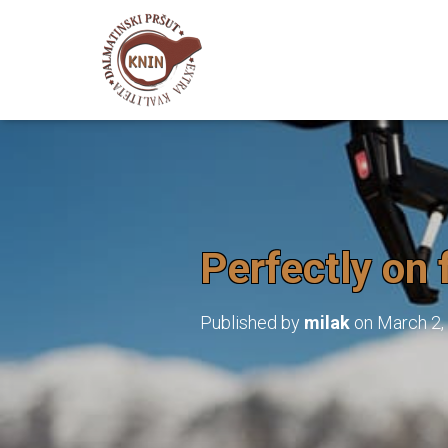
Perfectly on 
Published by
milak
on
March 2,