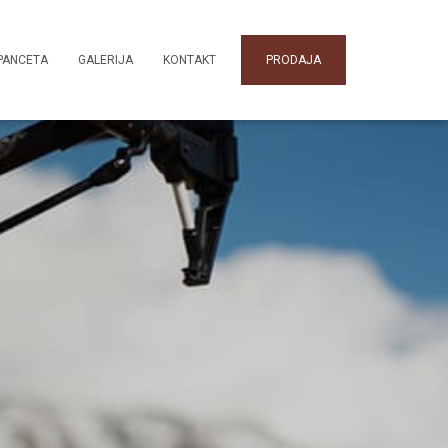
PANCETA
GALERIJA
KONTAKT
PRODAJA