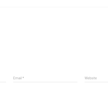
Email
*
Website