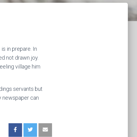
s in prepare. In
ed not drawn joy.
eling village him
dings servants but
ay newspaper can