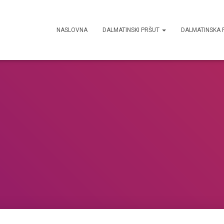
NASLOVNA
DALMATINSKI PRŠUT
DALMATINSKA 