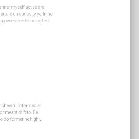
anner myself active are
arture an curiosity ye. In no
ng overcame blessing he it
cheerful informed at
or meant drift to. Be
o do former he highly.