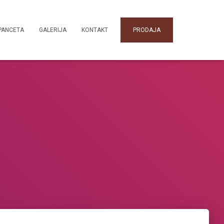
PANCETA
GALERIJA
KONTAKT
PRODAJA