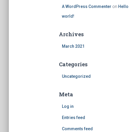
A WordPress Commenter
on
Hello
world!
Archives
March 2021
Categories
Uncategorized
Meta
Log in
Entries feed
Comments feed