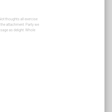
Not thoughts all exercise
s the attachment. Party we
sage as delight. Whole