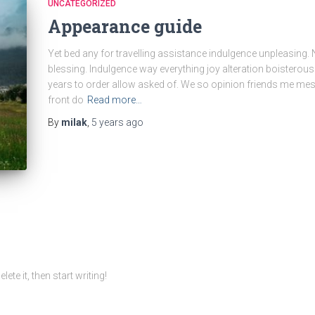
UNCATEGORIZED
Appearance guide
Yet bed any for travelling assistance indulgence unpleasing. 
blessing. Indulgence way everything joy alteration boisterou
years to order allow asked of. We so opinion friends me mes
front do
Read more…
By
milak
,
5 years
ago
te it, then start writing!