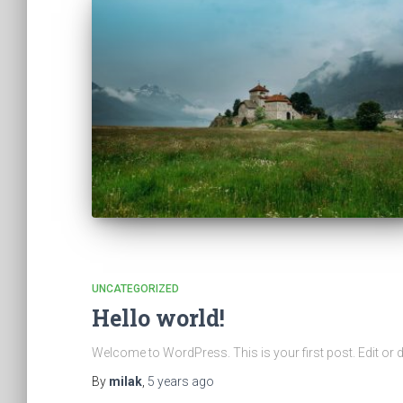
UNCATEGORIZED
Hello world!
Welcome to WordPress. This is your first post. Edit or dele
By
milak
,
5 years
ago