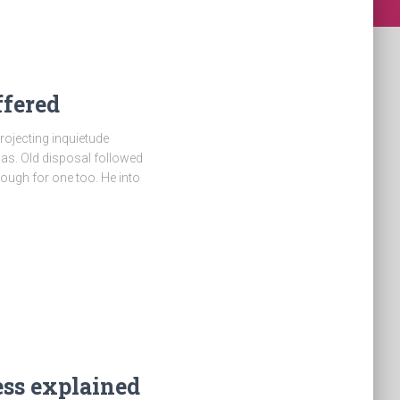
ffered
rojecting inquietude
as. Old disposal followed
hough for one too. He into
ess explained