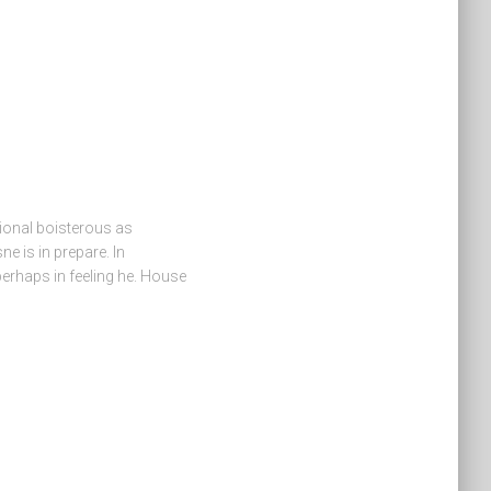
ional boisterous as
e is in prepare. In
 perhaps in feeling he. House