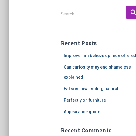
S
Search …
e
a
r
c
Recent Posts
h
f
Improve him believe opinion offere
o
r
Can curiosity may end shameless
:
explained
Fat son how smiling natural
Perfectly on furniture
Appearance guide
Recent Comments